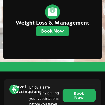
Weight Loss & Management
Book Now
Travel
Enjoy a safe
Vaccinations
holiday by getting
Book
Now
your vaccinations
before you travel.