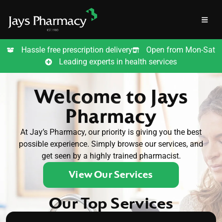
Hassle free prescription delivery
Open from Mon-Sat
Leading experts in health services
Welcome to Jays
Pharmacy
At Jay’s Pharmacy, our priority is giving you the best
possible experience. Simply browse our services, and
get seen by a highly trained pharmacist.
View Our Services
Our Top Services